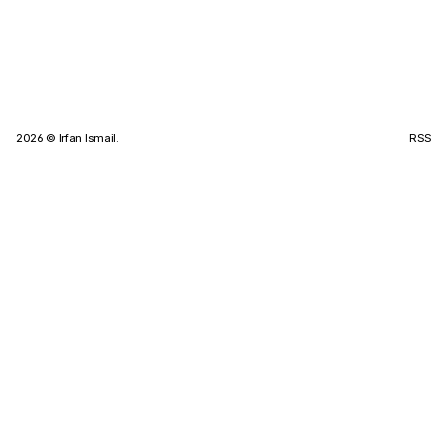
2026
© Irfan Ismail.
RSS