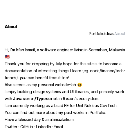
About
Portfolio
Ideas
About
Hi, I'm Irfan Ismail, a software engineer living in Seremban, Malaysia
🇲🇾.
Thank you for dropping by. My hope for this site is to become a
documentation of interesting things I learn (eg. code/finance/tech-
trends).
you
can benefit from it too!
Also serves as my personal website-lah 😆
I enjoy building design systems and UI libraries, and primarily work
with
Javascript/Typescript
in
React
's ecosystem.
I am currently working as a Lead FE for Unit Nukleus GovTech.
You can find out more about my past works in
Portfolio
.
Have a blessed day & asalamualaikum
(opens in a new tab)
(opens in a new tab)
(opens in a new tab)
Twitter
·
GitHub
·
LinkedIn
·
Email